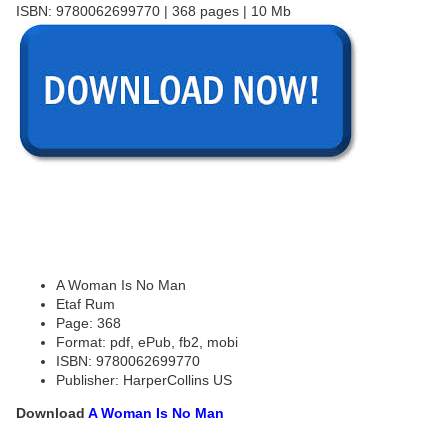
ISBN: 9780062699770 | 368 pages | 10 Mb
A Woman Is No Man
Etaf Rum
Page: 368
Format: pdf, ePub, fb2, mobi
ISBN: 9780062699770
Publisher: HarperCollins US
Download
A Woman Is No Man