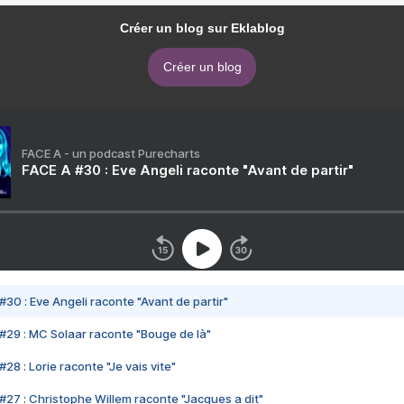
Créer un blog sur Eklablog
Créer un blog
FACE A - un podcast Purecharts
FACE A #30 : Eve Angeli raconte "Avant de partir"
#30 : Eve Angeli raconte "Avant de partir"
#29 : MC Solaar raconte "Bouge de là"
28 : Lorie raconte "Je vais vite"
#27 : Christophe Willem raconte "Jacques a dit"