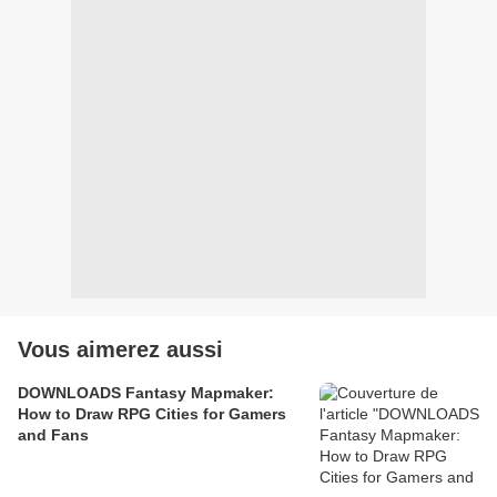
Vous aimerez aussi
DOWNLOADS Fantasy Mapmaker:
How to Draw RPG Cities for Gamers
and Fans