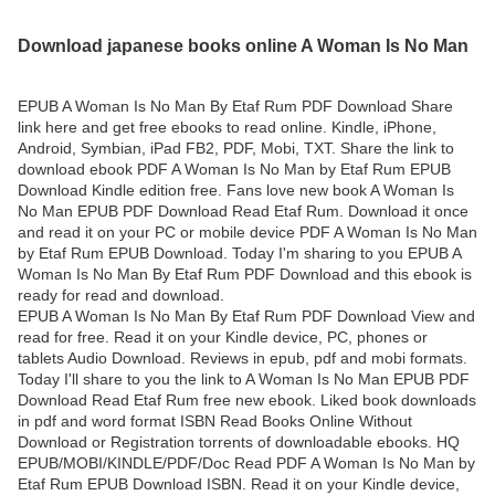
Download japanese books online A Woman Is No Man
EPUB A Woman Is No Man By Etaf Rum PDF Download Share
link here and get free ebooks to read online. Kindle, iPhone,
Android, Symbian, iPad FB2, PDF, Mobi, TXT. Share the link to
download ebook PDF A Woman Is No Man by Etaf Rum EPUB
Download Kindle edition free. Fans love new book A Woman Is
No Man EPUB PDF Download Read Etaf Rum. Download it once
and read it on your PC or mobile device PDF A Woman Is No Man
by Etaf Rum EPUB Download. Today I'm sharing to you EPUB A
Woman Is No Man By Etaf Rum PDF Download and this ebook is
ready for read and download.
EPUB A Woman Is No Man By Etaf Rum PDF Download View and
read for free. Read it on your Kindle device, PC, phones or
tablets Audio Download. Reviews in epub, pdf and mobi formats.
Today I'll share to you the link to A Woman Is No Man EPUB PDF
Download Read Etaf Rum free new ebook. Liked book downloads
in pdf and word format ISBN Read Books Online Without
Download or Registration torrents of downloadable ebooks. HQ
EPUB/MOBI/KINDLE/PDF/Doc Read PDF A Woman Is No Man by
Etaf Rum EPUB Download ISBN. Read it on your Kindle device,