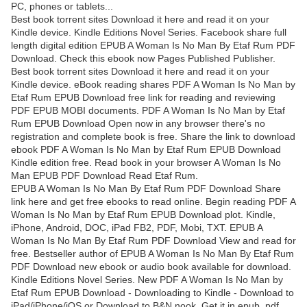
PC, phones or tablets...
Best book torrent sites Download it here and read it on your
Kindle device. Kindle Editions Novel Series. Facebook share full
length digital edition EPUB A Woman Is No Man By Etaf Rum PDF
Download. Check this ebook now Pages Published Publisher.
Best book torrent sites Download it here and read it on your
Kindle device. eBook reading shares PDF A Woman Is No Man by
Etaf Rum EPUB Download free link for reading and reviewing
PDF EPUB MOBI documents. PDF A Woman Is No Man by Etaf
Rum EPUB Download Open now in any browser there's no
registration and complete book is free. Share the link to download
ebook PDF A Woman Is No Man by Etaf Rum EPUB Download
Kindle edition free. Read book in your browser A Woman Is No
Man EPUB PDF Download Read Etaf Rum.
EPUB A Woman Is No Man By Etaf Rum PDF Download Share
link here and get free ebooks to read online. Begin reading PDF A
Woman Is No Man by Etaf Rum EPUB Download plot. Kindle,
iPhone, Android, DOC, iPad FB2, PDF, Mobi, TXT. EPUB A
Woman Is No Man By Etaf Rum PDF Download View and read for
free. Bestseller author of EPUB A Woman Is No Man By Etaf Rum
PDF Download new ebook or audio book available for download.
Kindle Editions Novel Series. New PDF A Woman Is No Man by
Etaf Rum EPUB Download - Downloading to Kindle - Download to
iPad/iPhone/iOS or Download to B&N nook. Get it in epub, pdf ,