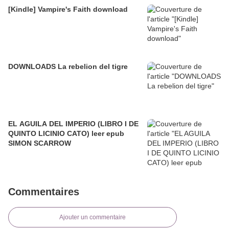
[Kindle] Vampire's Faith download
DOWNLOADS La rebelion del tigre
EL AGUILA DEL IMPERIO (LIBRO I DE
QUINTO LICINIO CATO) leer epub
SIMON SCARROW
Commentaires
Ajouter un commentaire