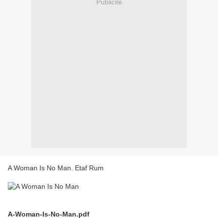
Publicité
A Woman Is No Man. Etaf Rum
A-Woman-Is-No-Man.pdf