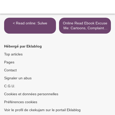
< Read online: Sulwe
Online Read Ebook Excuse
Me: Cartoons, Complaints,
and Notes to Self >
Hébergé par Eklablog
Top articles
Pages
Contact
Signaler un abus
C.G.U.
Cookies et données personnelles
Préférences cookies
Voir le profil de ckekujam sur le portail Eklablog