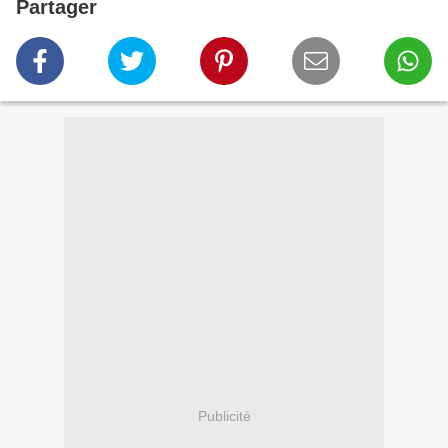
Partager
Publicité