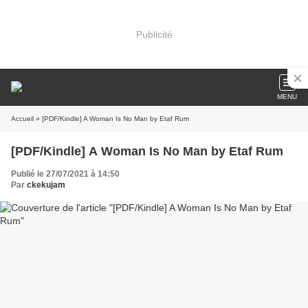
Publicité
MENU
Accueil
» [PDF/Kindle] A Woman Is No Man by Etaf Rum
[PDF/Kindle] A Woman Is No Man by Etaf Rum
Publié le 27/07/2021 à 14:50
Par
ckekujam