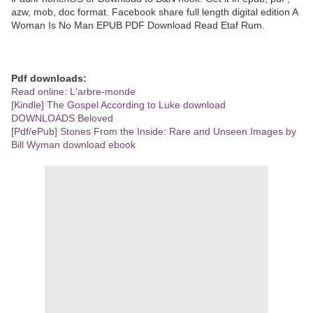
azw, mob, doc format. Facebook share full length digital edition A
Woman Is No Man EPUB PDF Download Read Etaf Rum.
Pdf downloads:
Read online: L'arbre-monde
[Kindle] The Gospel According to Luke download
DOWNLOADS Beloved
[Pdf/ePub] Stones From the Inside: Rare and Unseen Images by
Bill Wyman download ebook