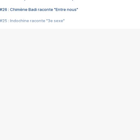
#26 : Chimène Badi raconte "Entre nous"
#25 : Indochine raconte "3e sexe"
#24 : Zaho raconte "C'est chelou"
#23 : Patrick Bruel raconte "Au café des délices"
#22 : Kyo raconte "Le chemin"
#21 : Nolwenn Leroy raconte "Cassé"
#20 : Patrick Hernandez raconte "Born to be alive"
#19 : Lorie raconte "Près de moi"
#18 : Michael Jones raconte "A nos actes manqués" (avec Jean-Jacque
#17 : Khaled raconte "Aïcha"
#16 : Corneille raconte "Parce qu'on vient de loin"
#15 : Indochine raconte "L'aventurier"