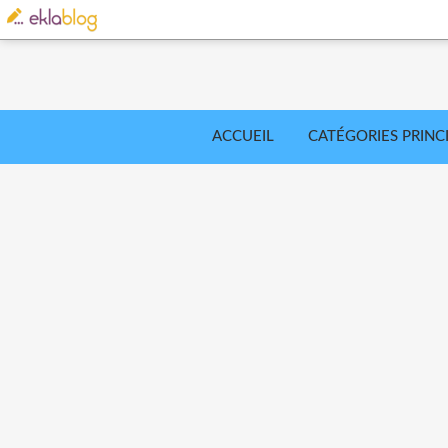
ACCUEIL
CATÉGORIES PRINC