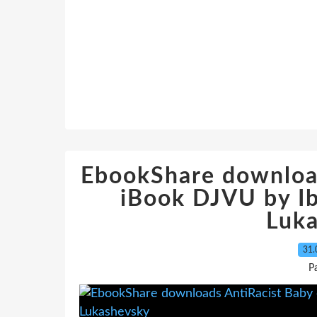
EbookShare downloa
iBook DJVU by Ib
Luk
31.
P