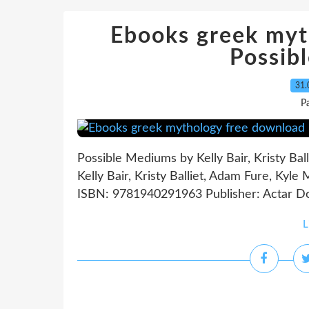
Ebooks greek myt
Possib
31.
P
Possible Mediums by Kelly Bair, Kristy Bal
Kelly Bair, Kristy Balliet, Adam Fure, Kyle
ISBN: 9781940291963 Publisher: Actar D
L