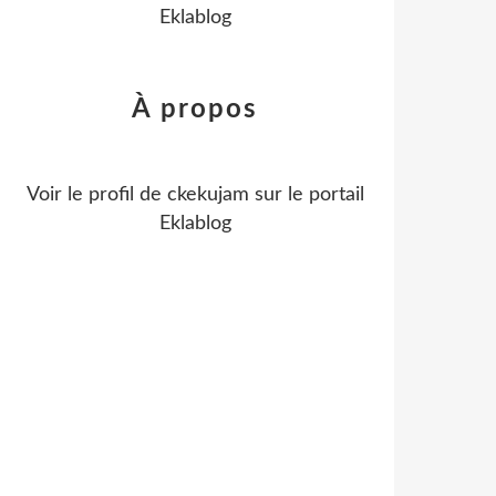
Eklablog
À propos
Voir le profil de
ckekujam
sur le portail
Eklablog