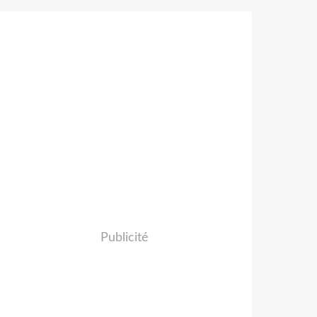
Publicité