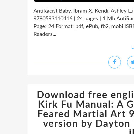
AntiRacist Baby. Ibram X. Kendi, Ashley L
9780593110416 | 24 pages | 1 Mb AntiRac
Page: 24 Format: pdf, ePub, fb2, mobi I
Readers...
L
Download free engli
Kirk Fu Manual: A G
Feared Martial Art
version by Dayton 