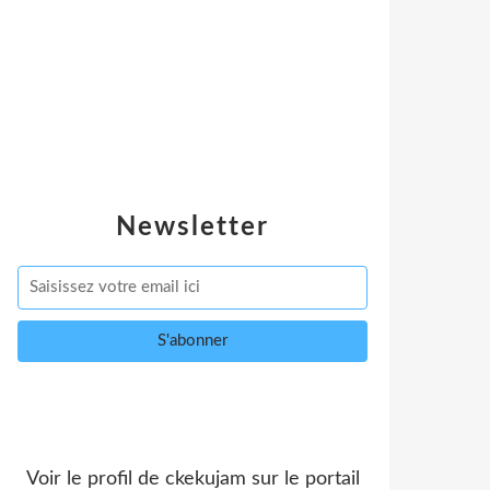
Newsletter
Voir le profil de
ckekujam
sur le portail