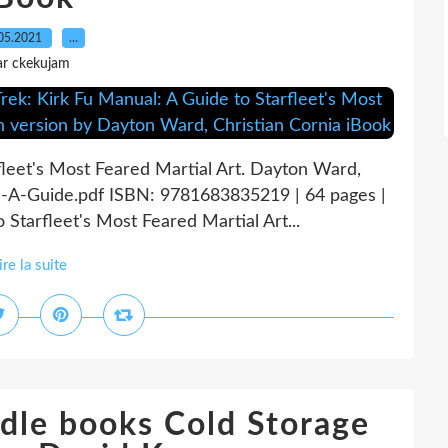
05.2021
…
ar ckekujam
rfleet's Most Feared Martial Art. Dayton Ward,
l-A-Guide.pdf ISBN: 9781683835219 | 64 pages |
 Starfleet's Most Feared Martial Art...
ire la suite
dle books Cold Storage