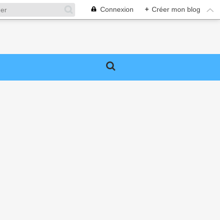
Connexion
+
Créer mon blog