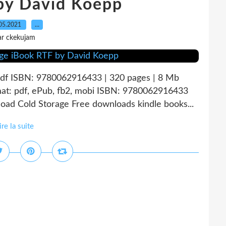
by David Koepp
05.2021
…
ar ckekujam
pdf ISBN: 9780062916433 | 320 pages | 8 Mb
at: pdf, ePub, fb2, mobi ISBN: 9780062916433
oad Cold Storage Free downloads kindle books...
ire la suite