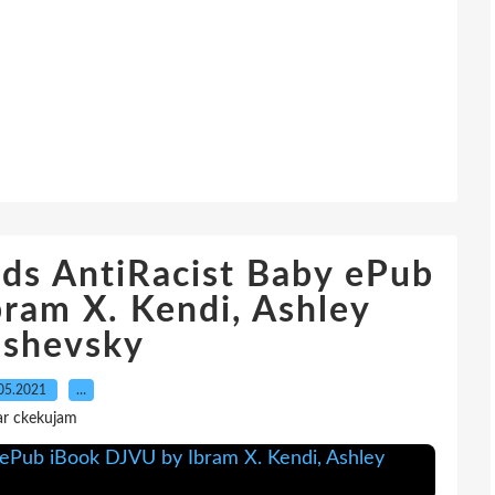
ds AntiRacist Baby ePub
ram X. Kendi, Ashley
ashevsky
05.2021
…
ar ckekujam