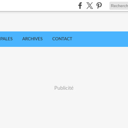
IPALES
ARCHIVES
CONTACT
Publicité