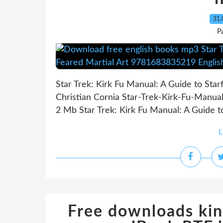
31.
P
Star Trek: Kirk Fu Manual: A Guide to Sta
Christian Cornia Star-Trek-Kirk-Fu-Manua
2 Mb Star Trek: Kirk Fu Manual: A Guide to
L
Free downloads kin