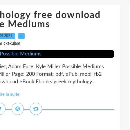
hology free download
le Mediums
05.2021
…
ar ckekujam
liet, Adam Fure, Kyle Miller Possible Mediums
 Miller Page: 200 Format: pdf, ePub, mobi, fb2
ownload eBook Ebooks greek mythology...
ire la suite