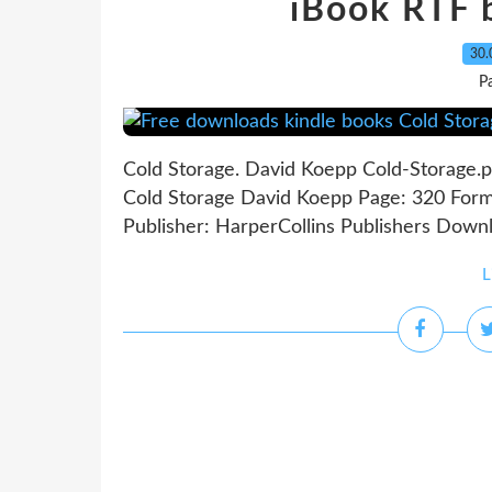
iBook RTF 
30.
P
Cold Storage. David Koepp Cold-Storage.
Cold Storage David Koepp Page: 320 Form
Publisher: HarperCollins Publishers Downl
L