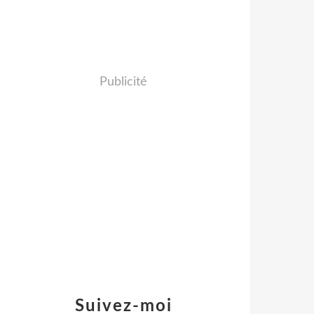
Publicité
Suivez-moi