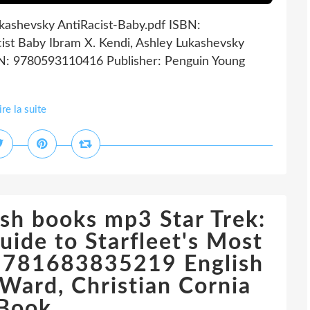
ukashevsky AntiRacist-Baby.pdf ISBN:
ist Baby Ibram X. Kendi, Ashley Lukashevsky
SBN: 9780593110416 Publisher: Penguin Young
ire la suite
sh books mp3 Star Trek:
uide to Starfleet's Most
 9781683835219 English
Ward, Christian Cornia
iBook