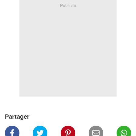
Publicité
Partager