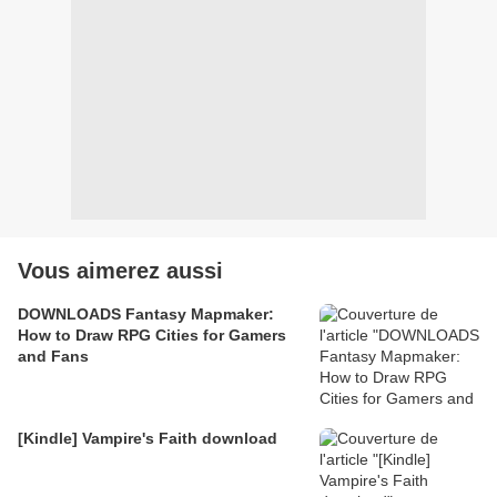
Vous aimerez aussi
DOWNLOADS Fantasy Mapmaker:
How to Draw RPG Cities for Gamers
and Fans
[Kindle] Vampire's Faith download