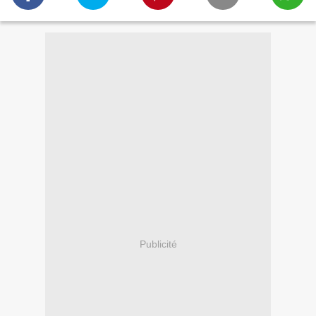
Publicité