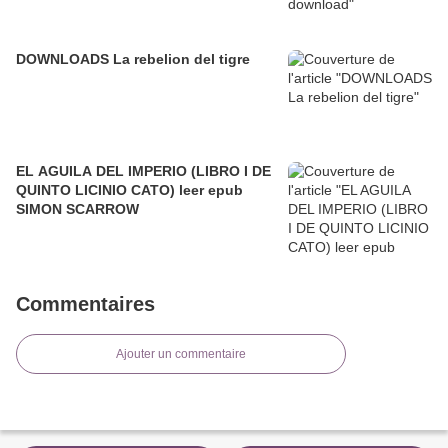
DOWNLOADS La rebelion del tigre
EL AGUILA DEL IMPERIO (LIBRO I DE
QUINTO LICINIO CATO) leer epub
SIMON SCARROW
Commentaires
Ajouter un commentaire