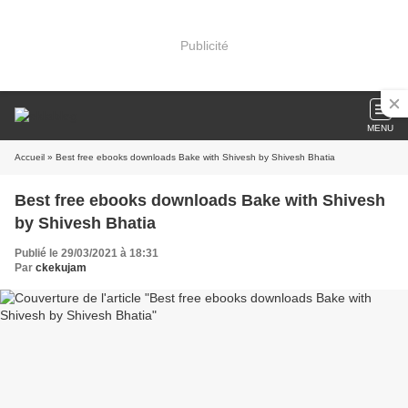
Publicité
MENU
Accueil
» Best free ebooks downloads Bake with Shivesh by Shivesh Bhatia
Best free ebooks downloads Bake with Shivesh
by Shivesh Bhatia
Publié le 29/03/2021 à 18:31
Par
ckekujam