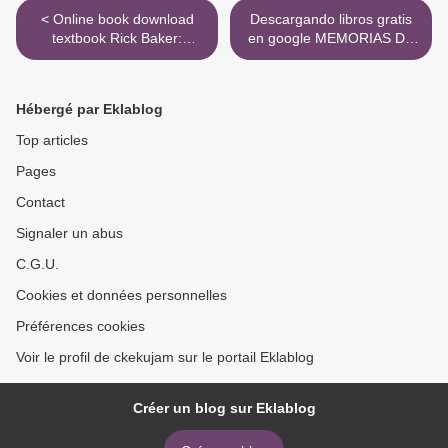
< Online book download
Descargando libros gratis
textbook Rick Baker:
en google MEMORIAS DE
Metamorphosis: Vol 1:
IDHUN I: LA RESISTENCIA
1950-1989, Vol 2: 1990-
in Spanish de LAURA
2019 9781944903435
GALLEGO GARCIA FB2
Hébergé par Eklablog
iBook >
Top articles
Pages
Contact
Signaler un abus
C.G.U.
Cookies et données personnelles
Préférences cookies
Voir le profil de ckekujam sur le portail Eklablog
Créer un blog sur Eklablog