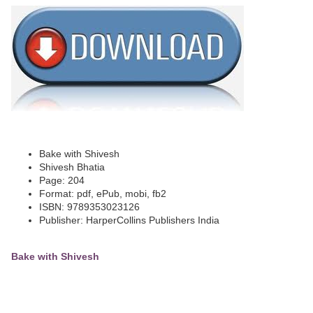
Bake with Shivesh
Shivesh Bhatia
Page: 204
Format: pdf, ePub, mobi, fb2
ISBN: 9789353023126
Publisher: HarperCollins Publishers India
Bake with Shivesh