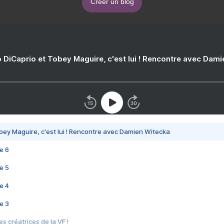
Créer un blog
 DiCaprio et Tobey Maguire, c'est lui ! Rencontre avec Dam
bey Maguire, c'est lui ! Rencontre avec Damien Witecka
e 6
e 5
e 4
e 3
s créatrices de la VF !