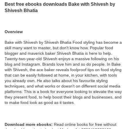
Best free ebooks downloads Bake with Shivesh by
Shivesh Bhatia
Overview
Bake with Shivesh by Shivesh Bhatia Food styling has become a
skill many want to master, but don't know how. Popular food
blogger and maverick baker Shivesh Bhatia is here to help.
Twenty-two-year-old Shivesh enjoys a massive following on his
blog and Instagram. Brands love him and so do people. In Bake
with Shivesh, the ace baker reveals foolproof tips on food styling
that can be easily followed at home, in your kitchen, with tools
you already own. He also talks about his favourite styling
techniques, and what works or doesn't on different social media
platforms. This is a book for everyone looking to elevate the way
they present food, to help boost their blogs and businesses, and
to make food look as good as it tastes.
Download more ebooks:
Read online books for free without