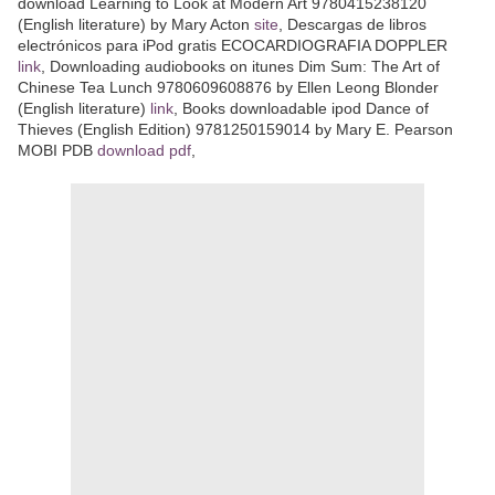
download Learning to Look at Modern Art 9780415238120
(English literature) by Mary Acton
site
, Descargas de libros
electrónicos para iPod gratis ECOCARDIOGRAFIA DOPPLER
link
, Downloading audiobooks on itunes Dim Sum: The Art of
Chinese Tea Lunch 9780609608876 by Ellen Leong Blonder
(English literature)
link
, Books downloadable ipod Dance of
Thieves (English Edition) 9781250159014 by Mary E. Pearson
MOBI PDB
download pdf
,