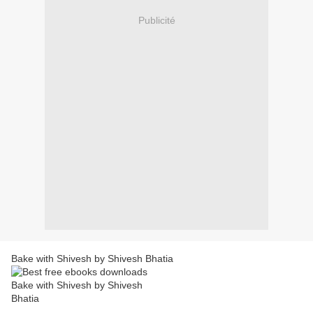
Publicité
Bake with Shivesh by Shivesh Bhatia