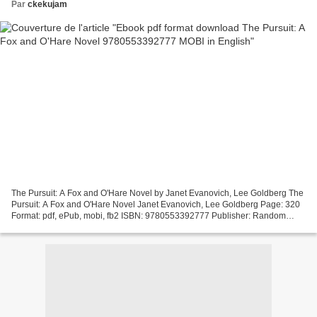
Par
ckekujam
The Pursuit: A Fox and O'Hare Novel by Janet Evanovich, Lee Goldberg The
Pursuit: A Fox and O'Hare Novel Janet Evanovich, Lee Goldberg Page: 320
Format: pdf, ePub, mobi, fb2 ISBN: 9780553392777 Publisher: Random
House Publishing Group Download eBook Ebook...