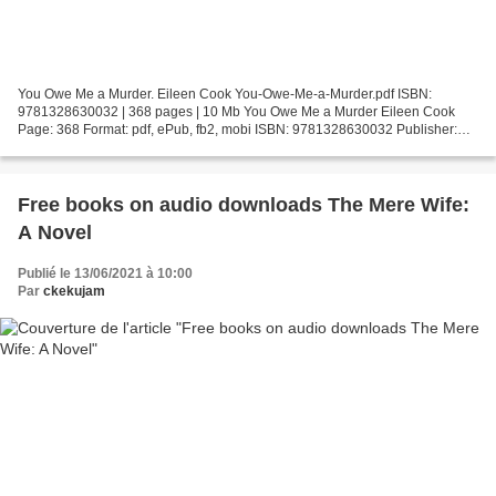
You Owe Me a Murder. Eileen Cook You-Owe-Me-a-Murder.pdf ISBN:
9781328630032 | 368 pages | 10 Mb You Owe Me a Murder Eileen Cook
Page: 368 Format: pdf, ePub, fb2, mobi ISBN: 9781328630032 Publisher:
HMH Books Download You Owe Me a Murder Books download...
Free books on audio downloads The Mere Wife:
A Novel
Publié le 13/06/2021 à 10:00
Par
ckekujam