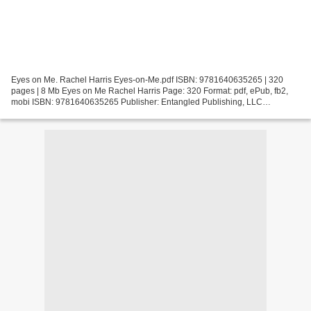
Eyes on Me. Rachel Harris Eyes-on-Me.pdf ISBN: 9781640635265 | 320
pages | 8 Mb Eyes on Me Rachel Harris Page: 320 Format: pdf, ePub, fb2,
mobi ISBN: 9781640635265 Publisher: Entangled Publishing, LLC
Download Eyes on Me Read books for free without downloading...