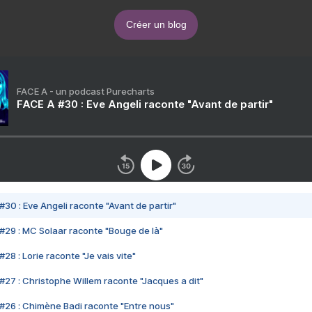
Créer un blog
FACE A - un podcast Purecharts
FACE A #30 : Eve Angeli raconte "Avant de partir"
#30 : Eve Angeli raconte "Avant de partir"
#29 : MC Solaar raconte "Bouge de là"
28 : Lorie raconte "Je vais vite"
#27 : Christophe Willem raconte "Jacques a dit"
#26 : Chimène Badi raconte "Entre nous"