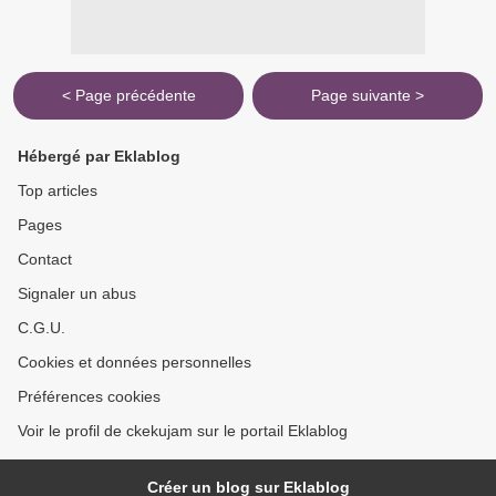
< Page précédente
Page suivante >
Hébergé par Eklablog
Top articles
Pages
Contact
Signaler un abus
C.G.U.
Cookies et données personnelles
Préférences cookies
Voir le profil de ckekujam sur le portail Eklablog
Créer un blog sur Eklablog