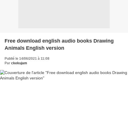
Free download english audio books Drawing
Animals English version
Publié le 14/06/2021 à 11:08
Par
ckekujam