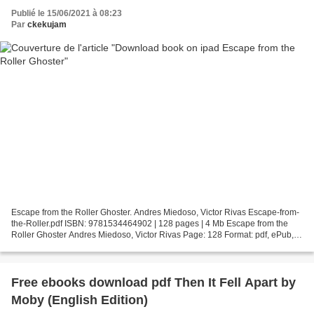
Publié le 15/06/2021 à 08:23
Par
ckekujam
Escape from the Roller Ghoster. Andres Miedoso, Victor Rivas Escape-from-
the-Roller.pdf ISBN: 9781534464902 | 128 pages | 4 Mb Escape from the
Roller Ghoster Andres Miedoso, Victor Rivas Page: 128 Format: pdf, ePub,
fb2, mobi ISBN: 9781534464902 Publisher:...
Free ebooks download pdf Then It Fell Apart by
Moby (English Edition)