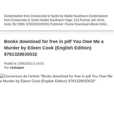
Existentialism from Dostoevsky to Sartre by Walter Kaufmann Existentialism
from Dostoevsky to Sartre Walter Kaufmann Page: 314 Format: pdf, ePub,
mobi, fb2 ISBN: 9780452009301 Publisher: Plume Download eBook Online
free download ebooks pdf Existentialism...
Books download for free in pdf You Owe Me a
Murder by Eileen Cook (English Edition)
9781328630032
Publié le 13/06/2021 à 10:01
Par
ckekujam