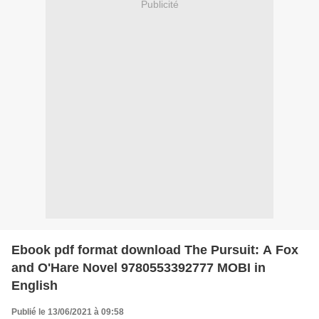
Publicité
Ebook pdf format download The Pursuit: A Fox
and O'Hare Novel 9780553392777 MOBI in
English
Publié le 13/06/2021 à 09:58