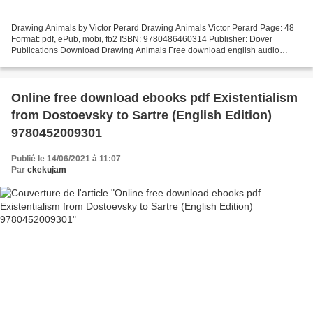
Drawing Animals by Victor Perard Drawing Animals Victor Perard Page: 48
Format: pdf, ePub, mobi, fb2 ISBN: 9780486460314 Publisher: Dover
Publications Download Drawing Animals Free download english audio
books Drawing Animals English version Overview...
Online free download ebooks pdf Existentialism
from Dostoevsky to Sartre (English Edition)
9780452009301
Publié le 14/06/2021 à 11:07
Par
ckekujam