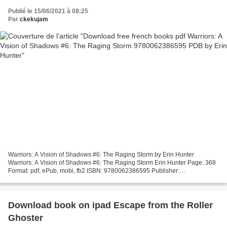
Publié le 15/06/2021 à 08:25
Par
ckekujam
Warriors: A Vision of Shadows #6: The Raging Storm by Erin Hunter
Warriors: A Vision of Shadows #6: The Raging Storm Erin Hunter Page: 368
Format: pdf, ePub, mobi, fb2 ISBN: 9780062386595 Publisher:
HarperCollins Publishers Download eBook Download free...
Download book on ipad Escape from the Roller
Ghoster