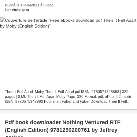
Publié le 15/06/2021 à 08:22
Par
ckekujam
Then It Fell Apart. Moby Then-It-Fell-Apart.pdf ISBN: 9780571348893 | 320
pages | 8 Mb Then It Fell Apart Moby Page: 320 Format: pdf, ePub, fb2, mobi
ISBN: 9780571348893 Publisher: Faber and Faber Download Then It Fell
Apart Free ebooks download pdf Then...
Pdf book downloader Nothing Ventured RTF
(English Edition) 9781250200761 by Jeffrey