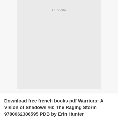
Publicité
Download free french books pdf Warriors: A
Vision of Shadows #6: The Raging Storm
9780062386595 PDB by Erin Hunter