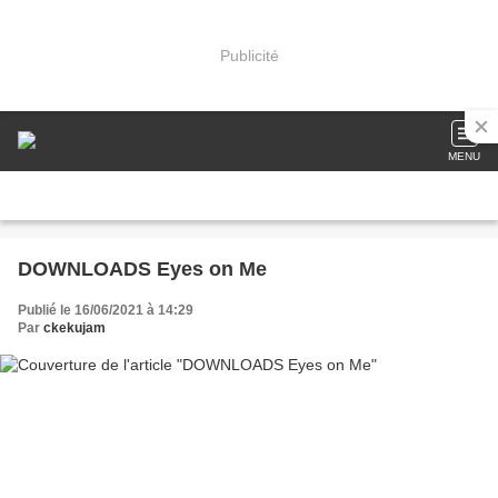
Publicité
MENU
DOWNLOADS Eyes on Me
Publié le 16/06/2021 à 14:29
Par
ckekujam