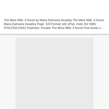
The Mere Wife: A Novel by Maria Dahvana Headley The Mere Wife: A Novel
Maria Dahvana Headley Page: 320 Format: pdf, ePub, mobi, fb2 ISBN:
9781250214942 Publisher: Picador The Mere Wife: A Novel Free books on
audio downloads The Mere Wife: A Novel Overview...