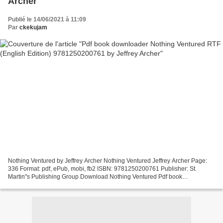
Archer
Publié le 14/06/2021 à 11:09
Par
ckekujam
Nothing Ventured by Jeffrey Archer Nothing Ventured Jeffrey Archer Page:
336 Format: pdf, ePub, mobi, fb2 ISBN: 9781250200761 Publisher: St.
Martin''s Publishing Group Download Nothing Ventured Pdf book
downloader Nothing Ventured RTF (English Edition)...